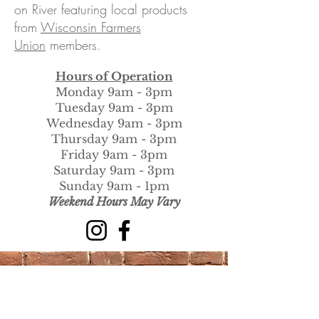
on River featuring local products
from
Wisconsin Farmers
Union
members.
Hours of Operation
Monday 9am - 3pm
Tuesday 9am - 3pm
Wednesday 9am - 3pm
Thursday 9am - 3pm
Friday 9am - 3pm
Saturday 9am - 3pm
Sunday 9am - 1pm
​Weekend Hours May Vary