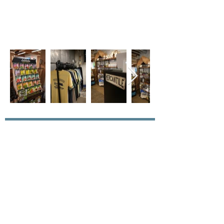
Join our mailing list for updates
Enter your email here*
Subscribe Now