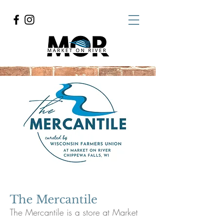
The Mercantile
The Mercantile is a store at Market