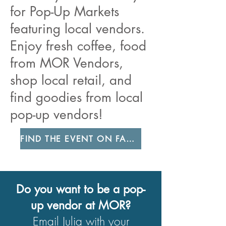
for Pop-Up Markets
featuring local vendors.
Enjoy fresh coffee, food
from MOR Vendors,
shop local retail, and
find goodies from local
pop-up vendors!
FIND THE EVENT ON FACEBOOK
Do you want to be a pop-
up vendor at MOR?
Email Julia
with your