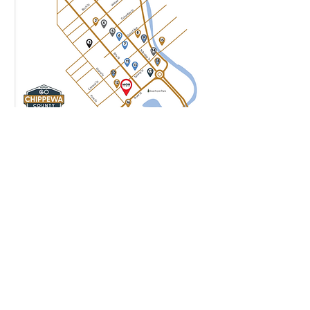
Join our mailing list for updates
Enter your email here*
Subscribe Now