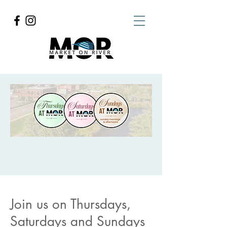
Join us on Thursdays,
Saturdays and Sundays