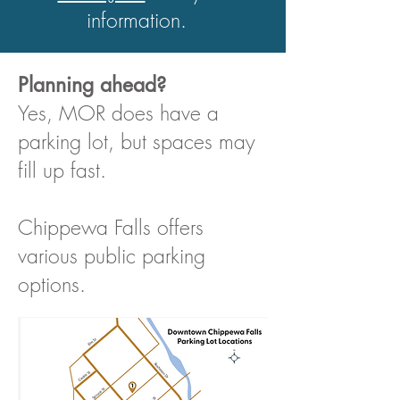
information.
Planning ahead?
Yes, MOR does have a
parking lot, but spaces may
fill up fast.
Chippewa Falls offers
various public parking
options.